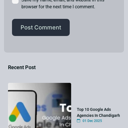
browser for the next time I comment.
Recent Post
Top 10 Google Ads
Agencies In Chandigarh
01 Dec 2025