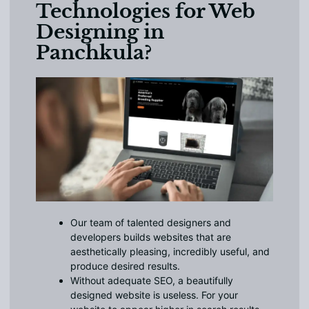
Technologies for Web
Designing in
Panchkula?
Our team of talented designers and
developers builds websites that are
aesthetically pleasing, incredibly useful, and
produce desired results.
Without adequate SEO, a beautifully
designed website is useless. For your