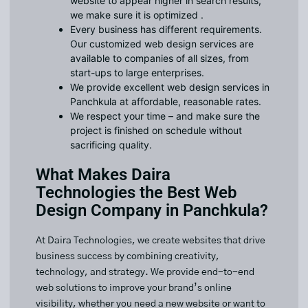
website to appear higher in search results,
we make sure it is optimized .
Every business has different requirements.
Our customized web design services are
available to companies of all sizes, from
start-ups to large enterprises.
We provide excellent web design services in
Panchkula at affordable, reasonable rates.
We respect your time – and make sure the
project is finished on schedule without
sacrificing quality.
What Makes Daira
Technologies the Best Web
Design Company in Panchkula?
At Daira Technologies, we create websites that drive
business success by combining creativity,
technology, and strategy. We provide end-to-end
web solutions to improve your brand’s online
visibility, whether you need a new website or want to