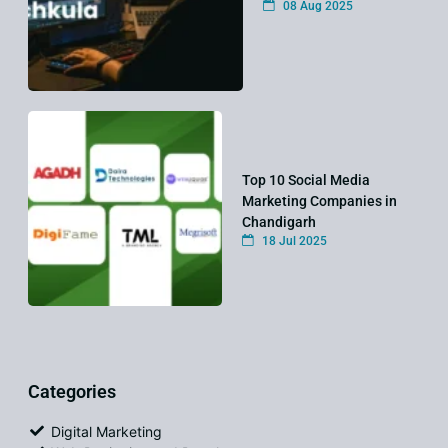
08 Aug 2025
Top 10 Social Media
Marketing Companies in
Chandigarh
18 Jul 2025
Categories
Digital Marketing