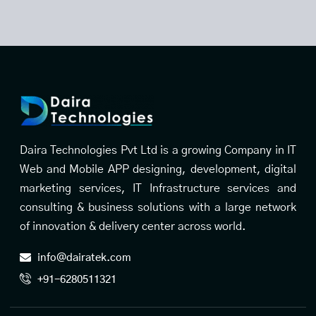
Daira Technologies Pvt Ltd is a growing Company in IT
Web and Mobile APP designing, development, digital
marketing services, IT Infrastructure services and
consulting & business solutions with a large network
of innovation & delivery center across world.
info@dairatek.com
+91-6280511321