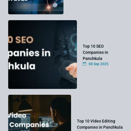
Top 10 SEO
Companies in
Panchkula
08 Sep 2025
Top 10 Video Editing
Companies in Panchkula