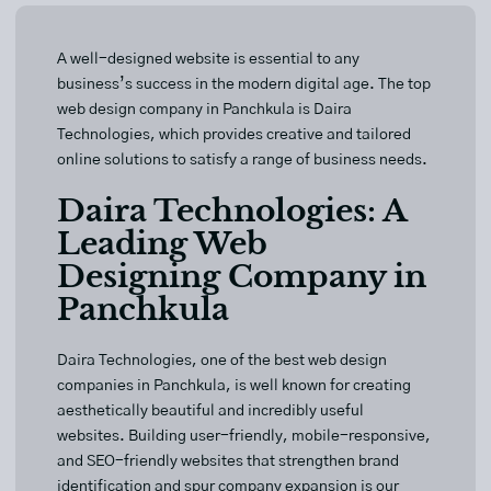
A well-designed website is essential to any
business’s success in the modern digital age. The top
web design company in Panchkula is Daira
Technologies, which provides creative and tailored
online solutions to satisfy a range of business needs.
Daira Technologies: A
Leading Web
Designing Company in
Panchkula
Daira Technologies
, one of the best web design
companies in Panchkula, is well known for creating
aesthetically beautiful and incredibly useful
websites. Building user-friendly, mobile-responsive,
and SEO-friendly websites that strengthen brand
identification and spur company expansion is our