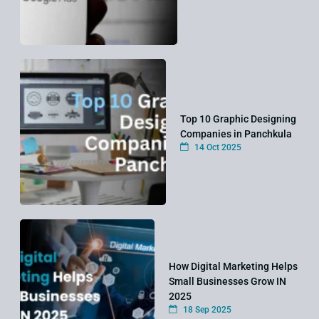
Top 10 Graphic Designing
Companies in Panchkula
14 Oct 2025
How Digital Marketing Helps
Small Businesses Grow IN
2025
18 Sep 2025