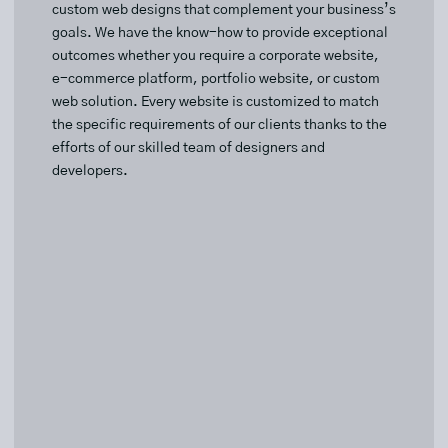
custom web designs that complement your business’s
goals. We have the know-how to provide exceptional
outcomes whether you require a corporate website,
e-commerce platform, portfolio website, or custom
web solution. Every website is customized to match
the specific requirements of our clients thanks to the
efforts of our skilled team of designers and
developers.