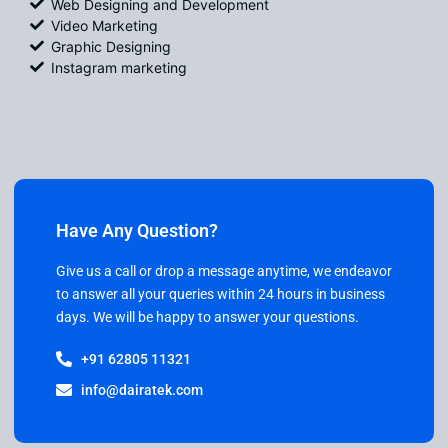
Web Designing and Development
Video Marketing
Graphic Designing
Instagram marketing
Have Any Question?
Give us a call or drop a message anytime, we endeavor
to answer all your queries within 24 hours in business
days. We will be happy to answer your questions.
+91 62805 11321
info@dairatek.com