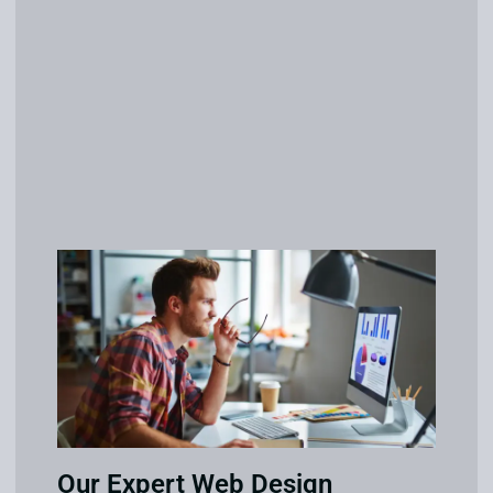
Our Expert Web Design