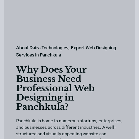
About Daira Technologies, Expert Web Designing
Services In Panchkula
Why Does Your
Business Need
Professional Web
Designing in
Panchkula?
Panchkula is home to numerous startups, enterprises,
and businesses across different industries. A well-
structured and visually appealing website can