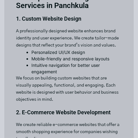
Services in Panchkula
1. Custom Website Design
A professionally designed website enhances brand
identity and user experience. We create tailor-made
designs that reflect your brand’s vision and values.
Personalized UI/UX design
Mobile-friendly and responsive layouts
Intuitive navigation for better user
engagement
We focus on building custom websites that are
visually appealing, functional, and engaging. Each
website is designed with user behavior and business
objectives in mind.
2. E-Commerce Website Development
We create reliable e-commerce websites that offer a
smooth shopping experience for companies wishing