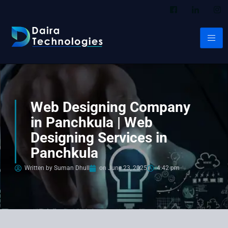
Web Designing Company
in Panchkula | Web
Designing Services in
Panchkula
Written by Suman Dhull
on
June 23, 2025
4:42 pm