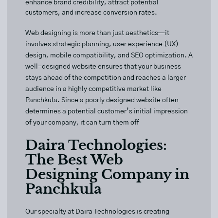
enhance brand credibility, attract potential
customers, and increase conversion rates.
Web designing is more than just aesthetics—it
involves strategic planning, user experience (UX)
design, mobile compatibility, and SEO optimization. A
well-designed website ensures that your business
stays ahead of the competition and reaches a larger
audience in a highly competitive market like
Panchkula. Since a poorly designed website often
determines a potential customer’s initial impression
of your company, it can turn them off
Daira Technologies:
The Best Web
Designing Company in
Panchkula
Our specialty at
Daira Technologies
is creating