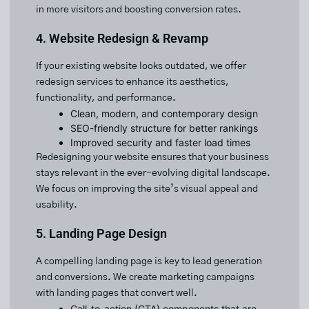
in more visitors and boosting conversion rates.
4. Website Redesign & Revamp
If your existing website looks outdated, we offer
redesign services to enhance its aesthetics,
functionality, and performance.
Clean, modern, and contemporary design
SEO-friendly structure for better rankings
Improved security and faster load times
Redesigning your website ensures that your business
stays relevant in the ever-evolving digital landscape.
We focus on improving the site’s visual appeal and
usability.
5. Landing Page Design
A compelling landing page is key to lead generation
and conversions. We create marketing campaigns
with landing pages that convert well.
Call-to-action (CTA) components that are