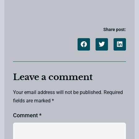
Share post:
Leave a comment
Your email address will not be published.
Required
fields are marked
*
Comment
*