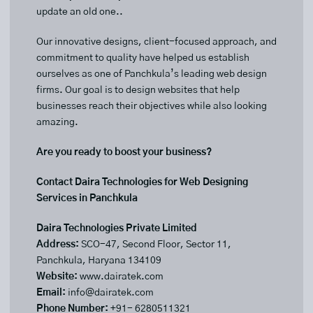
update an old one..
Our innovative designs, client-focused approach, and
commitment to quality have helped us establish
ourselves as one of Panchkula’s leading web design
firms. Our goal is to design websites that help
businesses reach their objectives while also looking
amazing.
Are you ready to boost your business?
Contact Daira Technologies for Web Designing
Services in Panchkula
Daira Technologies Private Limited
Address:
SCO-47, Second Floor, Sector 11,
Panchkula, Haryana 134109
Website:
www.dairatek.com
Email:
info@dairatek.com
Phone Number:
+91- 6280511321