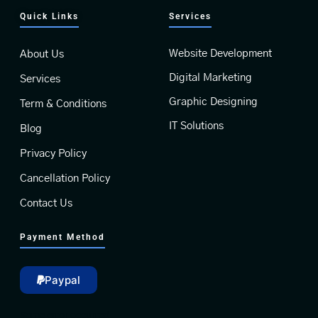
Quick Links
Services
Website Development
About Us
Digital Marketing
Services
Graphic Designing
Term & Conditions
IT Solutions
Blog
Privacy Policy
Cancellation Policy
Contact Us
Payment Method
Paypal
Some error occurred