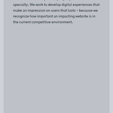
specialty. We work to develop digital experiences that
make an impression on users that lasts – because we
recognize how important an impacting website is in
the current competitive environment.