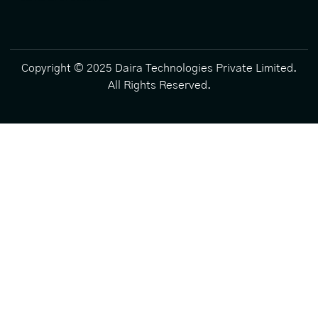
Copyright © 2025 Daira Technologies Private Limited.
All Rights Reserved.