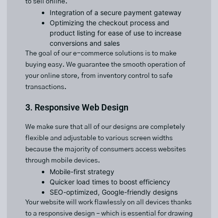
to sell online.
Integration of a secure payment gateway
Optimizing the checkout process and
product listing for ease of use to increase
conversions and sales
The goal of our e-commerce solutions is to make
buying easy. We guarantee the smooth operation of
your online store, from inventory control to safe
transactions.
3. Responsive Web Design
We make sure that all of our designs are completely
flexible and adjustable to various screen widths
because the majority of consumers access websites
through mobile devices.
Mobile-first strategy
Quicker load times to boost efficiency
SEO-optimized, Google-friendly designs
Your website will work flawlessly on all devices thanks
to a responsive design – which is essential for drawing