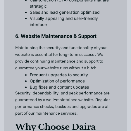
strategic
Sales and lead generation optimized
Visually appealing and user-friendly
interface
6. Website Maintenance & Support
Maintaining the security and functionality of your
website is essential for long-term success . We
provide continuing maintenance and support to
guarantee your website runs without a hitch.
Frequent upgrades to security
Optimization of performance
Bug fixes and content updates
Security, dependability, and peak performance are
guaranteed by a well-maintained website. Regular
performance checks, backups and upgrades are all
part of our maintenance services.
Why Choose Daira