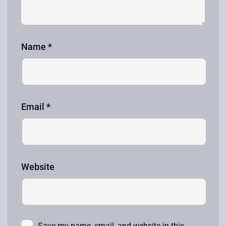
Name
*
Email
*
Website
Save my name, email, and website in this