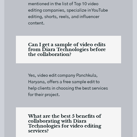
mentioned in the list of Top 10 video
editing companies, specialize in YouTube
editing, shorts, reels, and influencer
content.
Can I get a sample of video edits
from Diara Technologies before
the collaboration?
Yes, video edit company Panchkula,
Haryana, offers a free sample edit to
help clients in choosing the best services
for their project.
What are the best 5 benefits of
collaborating with Diara
Technologies for video editing
services?