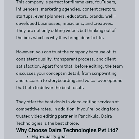
This company is perfect for filmmakers, YouTubers,
influencers, marketing agencies, content creators,
startups, event planners, educators, brands, well-
developed businesses, musicians, and creatives.
They are not only editing videos but thinking out of
the box, which is why they bring ideas to life.
However, you can trust the company because of its
consistent quality, transparent process, and client
satisfaction. Apart from that, before editing, the team
discusses your concept in detail, from scriptwriting
and research to storyboarding and voice-over options
that help to deliver the best result.
They offer the best deals in video editing services at
competitive rates. In addition, if you’re looking for a
trusted video editing partner in Panchkula, Daira
Technologies is the best choice.
Why Choose Daira Technologies Pvt Ltd?
High-quality gear