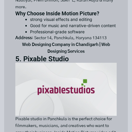
Nautiyal, Prem Dhillon, Sukh-E, Karan Aujla & many
more.
Why Choose Inside Motion Picture?
strong visual effects and editing
Good for music and narrative-driven content
Professional-grade software
Address
: Sector 14, Panchkula, Haryana 134113
Web Designing Company in Chandigarh | Web
Designing Services
5. Pixable Studio
Pixable studio in Panchkula is the perfect choice for
filmmakers, musicians, and creatives who want to