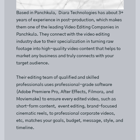
Based in Panchkula, Diara Technologies has about 3+
years of experience in post-production, which makes
them one of the leading Video Editing Companies in
Panchkula. They connect with the video editing
industry due to their specialization in turning raw
footage into high-quality video content that helps to
market any business and truly connects with your
target audience.
Their editing team of qualified and skilled
professionals uses professional-grade software
(Adobe Premiere Pro, After Effects, Filmora, and
Moviemake) to ensure every edited video, such as
short-form content, event editing, brand-focused
cinematic reels, to professional corporate videos,
etc, matches your goals, budget, message, style, and
timeline.