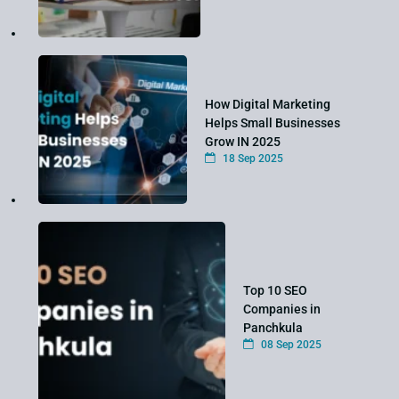
How Digital Marketing
Helps Small Businesses
Grow IN 2025
18 Sep 2025
Top 10 SEO
Companies in
Panchkula
08 Sep 2025