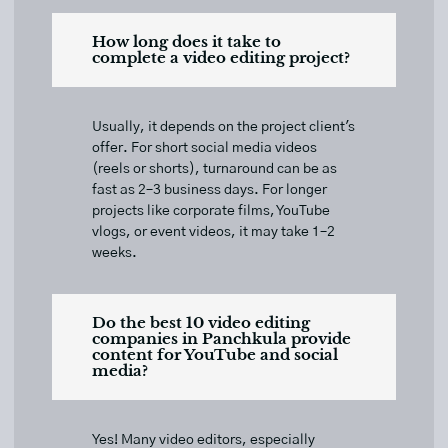
How long does it take to
complete a video editing project?
Usually, it depends on the project client's
offer. For short social media videos
(reels or shorts), turnaround can be as
fast as 2–3 business days. For longer
projects like corporate films, YouTube
vlogs, or event videos, it may take 1–2
weeks.
Do the best 10 video editing
companies in Panchkula provide
content for YouTube and social
media?
Yes! Many video editors, especially