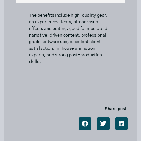
The benefits include high-quality gear,
an experienced team, strong visual
effects and editing, good for music and
narrative-driven content, professional-
grade software use, excellent client
satisfaction, In-house animation
experts, and strong post-production
skills.
Share post: