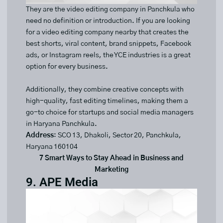
They are the video editing company in Panchkula who
need no definition or introduction. If you are looking
for a video editing company nearby that creates the
best shorts, viral content, brand snippets, Facebook
ads, or Instagram reels, the YCE industries is a great
option for every business.
Additionally, they combine creative concepts with
high-quality, fast editing timelines, making them a
go-to choice for startups and social media managers
in Haryana Panchkula.
Address
: SCO 13, Dhakoli, Sector 20, Panchkula,
Haryana 160104
7 Smart Ways to Stay Ahead in Business and
Marketing
9. APE Media