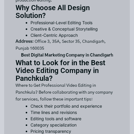
production editing.
Why Choose All Design
Solution?
Professional-Level Editing Tools
Creative & Conceptual Storytelling
Client-Centric Approach
Address
: Office 3, 35A, Sector 35, Chandigarh,
Punjab 160035
Best Digital Marketing Company in Chandigarh
What to Look for in the Best
Video Editing Company in
Panchkula?
Where to Get Professional Video Editing in
Panchkula? Before collaborating with any company
for services, follow these important tips:
Check their portfolio and experience
Time lines and revisions
Editing tools and software
Category specialization
Pricing transparency