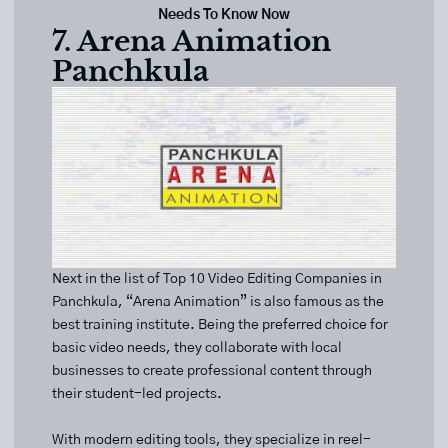
Needs To Know Now
7. Arena Animation
Panchkula
Next in the list of Top 10 Video Editing Companies in
Panchkula, “Arena Animation” is also famous as the
best training institute. Being the preferred choice for
basic video needs, they collaborate with local
businesses to create professional content through
their student-led projects.
With modern editing tools, they specialize in reel-