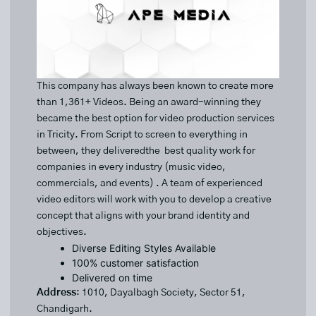
This company has always been known to create more
than 1,361+ Videos. Being an award-winning they
became the best option for video production services
in Tricity. From Script to screen to everything in
between, they deliveredthe best quality work for
companies in every industry (music video,
commercials, and events) . A team of experienced
video editors will work with you to develop a creative
concept that aligns with your brand identity and
objectives.
Diverse Editing Styles Available
100% customer satisfaction
Delivered on time
Address
: 1010, Dayalbagh Society, Sector 51,
Chandigarh.