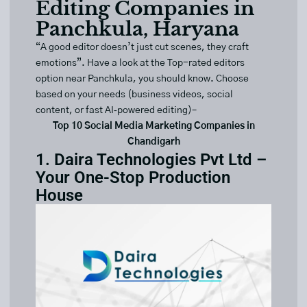
Editing Companies in
Panchkula, Haryana
“A good editor doesn’t just cut scenes, they craft
emotions”. Have a look at the Top-rated editors
option near Panchkula, you should know. Choose
based on your needs (business videos, social
content, or fast AI‑powered editing)–
Top 10 Social Media Marketing Companies in
Chandigarh
1. Daira Technologies Pvt Ltd –
Your One-Stop Production
House