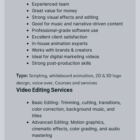
Experienced team
Great value for money
Strong visual effects and editing
Good for music and narrative-driven content
Professional-grade software use
Excellent client satisfaction
In-house animation experts
Works with brands & creators
Ideal for digital marketing videos
Strong post-production skills
Type
: Scripting, whiteboard animation, 2D & 3D logo
design, voice over, Courses and services
Video Editing Services
Basic Editing: Trimming, cutting, transitions,
color correction, background music, and
titles
Advanced Editing: Motion graphics,
cinematic effects, color grading, and audio
mastering