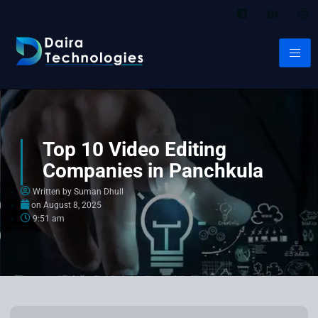
Top 10 Video Editing
Companies in Panchkula
Written by Suman Dhull
on
August 8, 2025
9:51 am