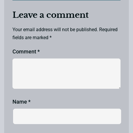
Leave a comment
Your email address will not be published.
Required
fields are marked
*
Comment
*
Name
*