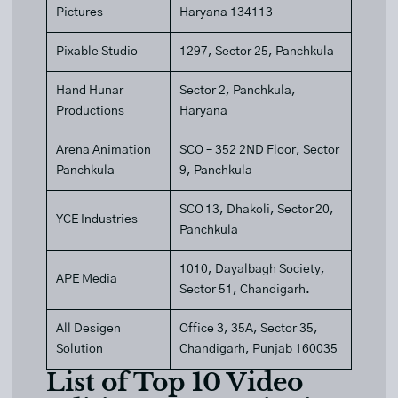
Pictures
Haryana 134113
Pixable Studio
1297, Sector 25, Panchkula
Hand Hunar
Sector 2, Panchkula,
Productions
Haryana
Arena Animation
SCO – 352 2ND Floor, Sector
Panchkula
9, Panchkula
SCO 13, Dhakoli, Sector 20,
YCE Industries
Panchkula
1010, Dayalbagh Society,
APE Media
Sector 51, Chandigarh.
All Desigen
Office 3, 35A, Sector 35,
Solution
Chandigarh, Punjab 160035
List of Top 10 Video