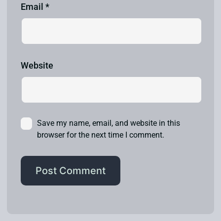
Email
*
Website
Save my name, email, and website in this
browser for the next time I comment.