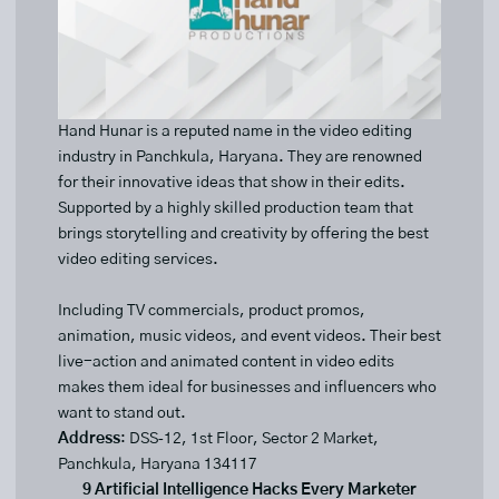
Hand Hunar is a reputed name in the video editing
industry in Panchkula, Haryana. They are renowned
for their innovative ideas that show in their edits.
Supported by a highly skilled production team that
brings storytelling and creativity by offering the best
video editing services.
Including TV commercials, product promos,
animation, music videos, and event videos. Their best
live-action and animated content in video edits
makes them ideal for businesses and influencers who
want to stand out.
Address
: DSS‑12, 1st Floor, Sector 2 Market,
Panchkula, Haryana 134117
9 Artificial Intelligence Hacks Every Marketer