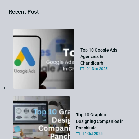
Recent Post
Top 10 Google Ads
Agencies In
Chandigarh
01 Dec 2025
Top 10 Graphic
Designing Companies in
Panchkula
14 Oct 2025