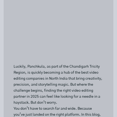
Luckily, Panchkula, as part of the Chandigarh Tricity
Region, is quickly becoming a hub of the best video
editing companies in North India that bring creativity,
precision, and storytelling magic. But where the
challenge begins, finding the right video editing
partner in 2025 can feel like looking for a needle in a
haystack. But don’t worry.
You don’t have to search far and wide. Because
you’ve just landed on the right platform. In this blog,