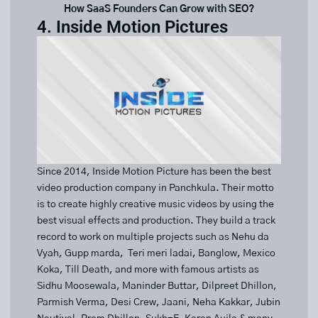
How SaaS Founders Can Grow with SEO?
4. Inside Motion Pictures
Since 2014, Inside Motion Picture has been the best
video production company in Panchkula. Their motto
is to create highly creative music videos by using the
best visual effects and production. They build a track
record to work on multiple projects such as Nehu da
Vyah, Gupp marda, Teri meri ladai, Banglow, Mexico
Koka, Till Death, and more with famous artists as
Sidhu Moosewala, Maninder Buttar, Dilpreet Dhillon,
Parmish Verma, Desi Crew, Jaani, Neha Kakkar, Jubin