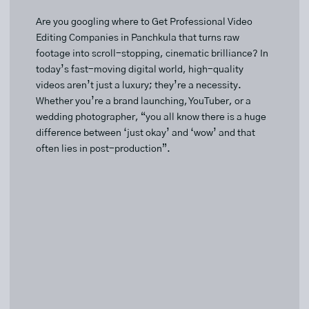
Are you googling where to Get Professional Video
Editing Companies in Panchkula that turns raw
footage into scroll-stopping, cinematic brilliance? In
today’s fast-moving digital world, high-quality
videos aren’t just a luxury; they’re a necessity.
Whether you’re a brand launching, YouTuber, or a
wedding photographer, “you all know there is a huge
difference between ‘just okay’ and ‘wow’ and that
often lies in post-production”.