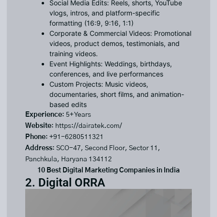
Social Media Edits: Reels, shorts, YouTube
vlogs, intros, and platform-specific
formatting (16:9, 9:16, 1:1)
Corporate & Commercial Videos: Promotional
videos, product demos, testimonials, and
training videos.
Event Highlights: Weddings, birthdays,
conferences, and live performances
Custom Projects: Music videos,
documentaries, short films, and animation-
based edits
Experience
: 5+ Years
Website
:
https://dairatek.com/
Phone
: +91-6280511321
Address
: SCO-47, Second Floor, Sector 11,
Panchkula, Haryana 134112
10 Best Digital Marketing Companies in India
2. Digital ORRA