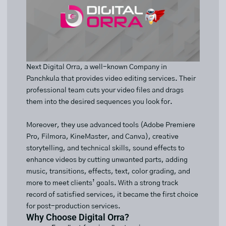
Next Digital Orra, a well-known Company in
Panchkula that provides video editing services. Their
professional team cuts your video files and drags
them into the desired sequences you look for.
Moreover, they use advanced tools (Adobe Premiere
Pro, Filmora, KineMaster, and Canva), creative
storytelling, and technical skills, sound effects to
enhance videos by cutting unwanted parts, adding
music, transitions, effects, text, color grading, and
more to meet clients’ goals. With a strong track
record of satisfied services, it became the first choice
for post-production services.
Why Choose Digital Orra?