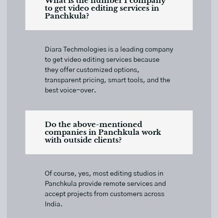
What is the number 1 company
to get video editing services in
Panchkula?
Diara Techmologies is a leading company
to get video editing services because
they offer customized options,
transparent pricing, smart tools, and the
best voice-over.
Do the above-mentioned
companies in Panchkula work
with outside clients?
Of course, yes, most editing studios in
Panchkula provide remote services and
accept projects from customers across
India.