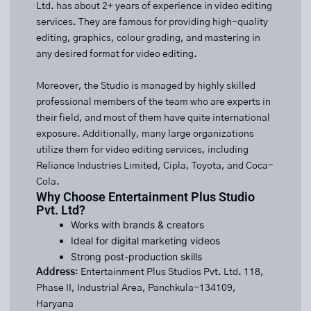
Ltd. has about 2+ years of experience in video editing
services. They are famous for providing high-quality
editing, graphics, colour grading, and mastering in
any desired format for video editing.
Moreover, the Studio is managed by highly skilled
professional members of the team who are experts in
their field, and most of them have quite international
exposure. Additionally, many large organizations
utilize them for video editing services, including
Reliance Industries Limited, Cipla, Toyota, and Coca-
Cola.
Why Choose Entertainment Plus Studio
Pvt. Ltd?
Works with brands & creators
Ideal for digital marketing videos
Strong post-production skills
Address
: Entertainment Plus Studios Pvt. Ltd. 118,
Phase II, Industrial Area, Panchkula-134109,
Haryana