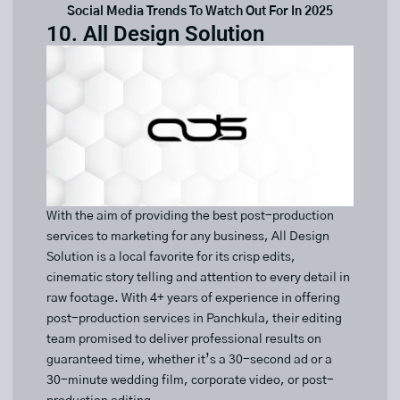
Social Media Trends To Watch Out For In 2025
10. All Design Solution
With the aim of providing the best post-production
services to marketing for any business, All Design
Solution is a local favorite for its crisp edits,
cinematic story telling and attention to every detail in
raw footage. With 4+ years of experience in offering
post-production services in Panchkula, their editing
team promised to deliver professional results on
guaranteed time, whether it’s a 30-second ad or a
30-minute wedding film, corporate video, or post-