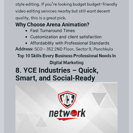
style editing. If you’re looking budget budget-friendly
video editing services nearby but still want decent
quality, this is a great pick.
Why Choose Arena Animation?
Fast Turnaround Times
Customization and client satisfaction
Affordability with Professional Standards
Address
: SCO – 352 2ND Floor, Sector 9, Panchkula
Top 10 Skills Every Business Professional Needs In
Digital Marketing
8. YCE Industries – Quick,
Smart, and Social-Ready