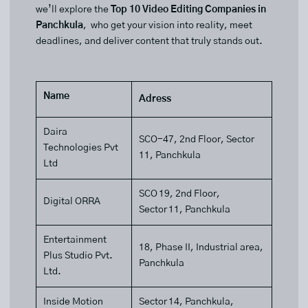
we’ll explore the
Top 10 Video Editing Companies in
Panchkula
, who get your vision into reality, meet
deadlines, and deliver content that truly stands out.
Name
Adress
Daira
SCO-47, 2nd Floor, Sector
Technologies Pvt
11, Panchkula
Ltd
SCO 19, 2nd Floor,
Digital ORRA
Sector 11, Panchkula
Entertainment
18, Phase II, Industrial area,
Plus Studio Pvt.
Panchkula
Ltd.
Inside Motion
Sector 14, Panchkula,