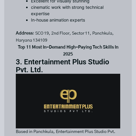
Excellent for visually stunning
cinematic work with strong technical
expertise
In-house animation experts
Address
: SCO 19, 2nd Floor, Sector 11, Panchkula,
Haryana 134109
Top 11 Most In-Demand High-Paying Tech Skills In
2025
3. Entertainment Plus Studio
Pvt. Ltd.
Based in Panchkula, Entertainment Plus Studio Pvt.