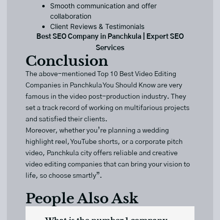
Smooth communication and offer
collaboration
Client Reviews & Testimonials
Best SEO Company in Panchkula | Expert SEO
Services
Conclusion
The above-mentioned Top 10 Best
Video Editing
Companies
in Panchkula You Should Know are very
famous in the video post-production industry. They
set a track record of working on multifarious projects
and satisfied their clients.
Moreover, whether you’re planning a wedding
highlight reel, YouTube shorts, or a corporate pitch
video, Panchkula city offers reliable and creative
video editing companies that can bring your vision to
life, so choose smartly”.
People Also Ask