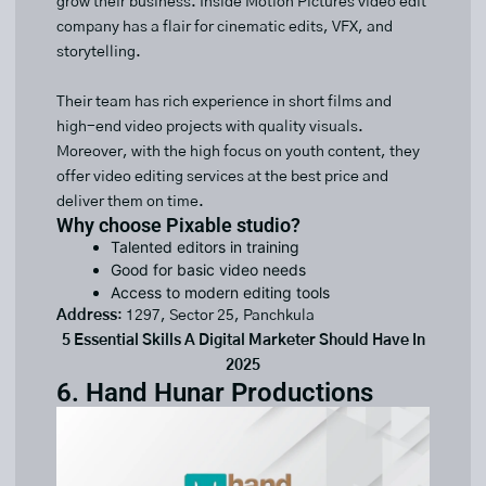
grow their business. Inside Motion Pictures video edit
company has a flair for cinematic edits, VFX, and
storytelling.
Their team has rich experience in short films and
high-end video projects with quality visuals.
Moreover, with the high focus on youth content, they
offer video editing services at the best price and
deliver them on time.
Why choose Pixable studio?
Talented editors in training
Good for basic video needs
Access to modern editing tools
Address
: 1297, Sector 25, Panchkula
5 Essential Skills A Digital Marketer Should Have In
2025
6. Hand Hunar Productions