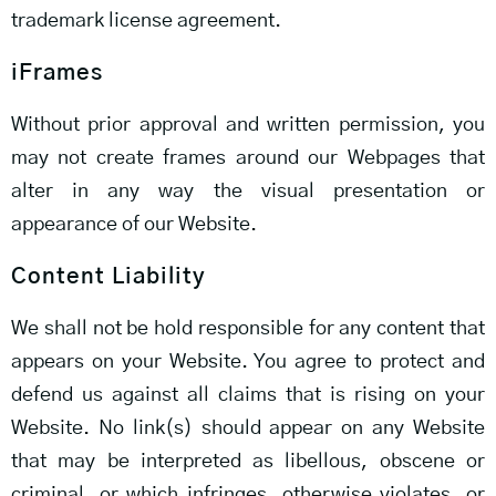
trademark license agreement.
iFrames
Without prior approval and written permission, you
may not create frames around our Webpages that
alter in any way the visual presentation or
appearance of our Website.
Content Liability
We shall not be hold responsible for any content that
appears on your Website. You agree to protect and
defend us against all claims that is rising on your
Website. No link(s) should appear on any Website
that may be interpreted as libellous, obscene or
criminal, or which infringes, otherwise violates, or