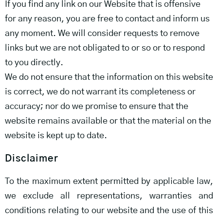
If you find any link on our Website that is offensive
for any reason, you are free to contact and inform us
any moment. We will consider requests to remove
links but we are not obligated to or so or to respond
to you directly.
We do not ensure that the information on this website
is correct, we do not warrant its completeness or
accuracy; nor do we promise to ensure that the
website remains available or that the material on the
website is kept up to date.
Disclaimer
To the maximum extent permitted by applicable law,
we exclude all representations, warranties and
conditions relating to our website and the use of this