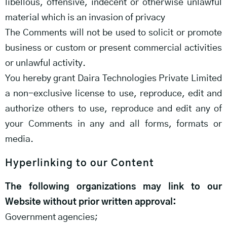
libellous, offensive, indecent or otherwise unlawful
material which is an invasion of privacy
The Comments will not be used to solicit or promote
business or custom or present commercial activities
or unlawful activity.
You hereby grant Daira Technologies Private Limited
a non-exclusive license to use, reproduce, edit and
authorize others to use, reproduce and edit any of
your Comments in any and all forms, formats or
media.
Hyperlinking to our Content
The following organizations may link to our
Website without prior written approval:
Government agencies;