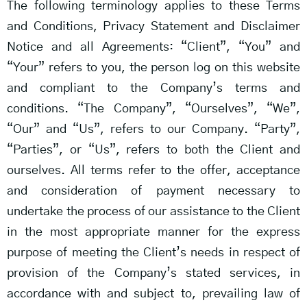
The following terminology applies to these Terms
and Conditions, Privacy Statement and Disclaimer
Notice and all Agreements: “Client”, “You” and
“Your” refers to you, the person log on this website
and compliant to the Company’s terms and
conditions. “The Company”, “Ourselves”, “We”,
“Our” and “Us”, refers to our Company. “Party”,
“Parties”, or “Us”, refers to both the Client and
ourselves. All terms refer to the offer, acceptance
and consideration of payment necessary to
undertake the process of our assistance to the Client
in the most appropriate manner for the express
purpose of meeting the Client’s needs in respect of
provision of the Company’s stated services, in
accordance with and subject to, prevailing law of