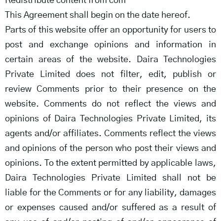
Redistribute content from com
This Agreement shall begin on the date hereof.
Parts of this website offer an opportunity for users to
post and exchange opinions and information in
certain areas of the website. Daira Technologies
Private Limited does not filter, edit, publish or
review Comments prior to their presence on the
website. Comments do not reflect the views and
opinions of Daira Technologies Private Limited, its
agents and/or affiliates. Comments reflect the views
and opinions of the person who post their views and
opinions. To the extent permitted by applicable laws,
Daira Technologies Private Limited shall not be
liable for the Comments or for any liability, damages
or expenses caused and/or suffered as a result of