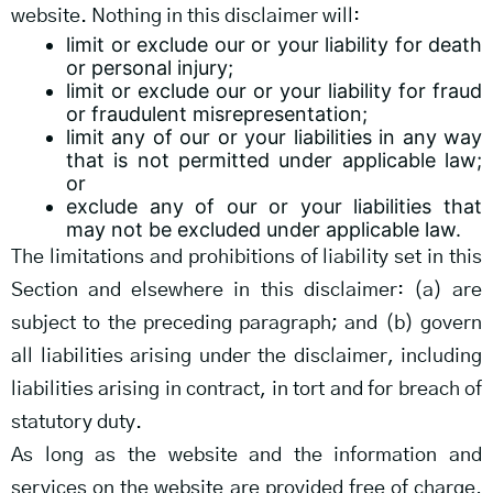
website. Nothing in this disclaimer will:
limit or exclude our or your liability for death
or personal injury;
limit or exclude our or your liability for fraud
or fraudulent misrepresentation;
limit any of our or your liabilities in any way
that is not permitted under applicable law;
or
exclude any of our or your liabilities that
may not be excluded under applicable law.
The limitations and prohibitions of liability set in this
Section and elsewhere in this disclaimer: (a) are
subject to the preceding paragraph; and (b) govern
all liabilities arising under the disclaimer, including
liabilities arising in contract, in tort and for breach of
statutory duty.
As long as the website and the information and
services on the website are provided free of charge,