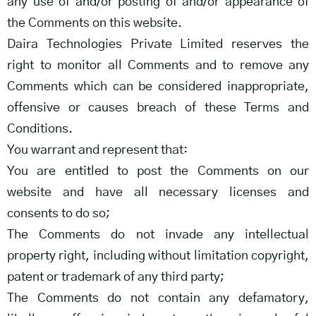
any use of and/or posting of and/or appearance of
the Comments on this website.
Daira Technologies Private Limited reserves the
right to monitor all Comments and to remove any
Comments which can be considered inappropriate,
offensive or causes breach of these Terms and
Conditions.
You warrant and represent that:
You are entitled to post the Comments on our
website and have all necessary licenses and
consents to do so;
The Comments do not invade any intellectual
property right, including without limitation copyright,
patent or trademark of any third party;
The Comments do not contain any defamatory,