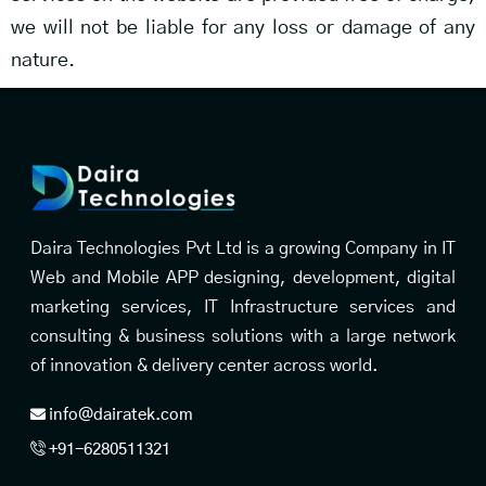
we will not be liable for any loss or damage of any
nature.
Daira Technologies Pvt Ltd is a growing Company in IT
Web and Mobile APP designing, development, digital
marketing services, IT Infrastructure services and
consulting & business solutions with a large network
of innovation & delivery center across world.
info@dairatek.com
+91-6280511321