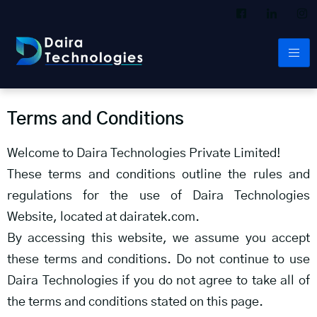
Terms and Conditions
Welcome to Daira Technologies Private Limited!
These terms and conditions outline the rules and
regulations for the use of Daira Technologies
Website, located at dairatek.com.
By accessing this website, we assume you accept
these terms and conditions. Do not continue to use
Daira Technologies if you do not agree to take all of
the terms and conditions stated on this page.