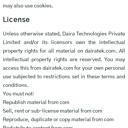
may also use cookies.
License
Unless otherwise stated, Daira Technologies Private
Limited and/or its licensors own the intellectual
property rights for all material on dairatek.com. All
intellectual property rights are reserved. You may
access this from dairatek.com for your own personal
use subjected to restrictions set in these terms and
conditions.
You must not:
Republish material from com
Sell, rent or sub-license material from com
Reproduce, duplicate or copy material from com