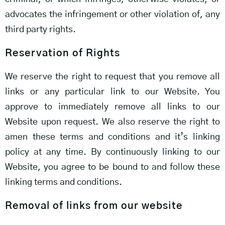
advocates the infringement or other violation of, any
third party rights.
Reservation of Rights
We reserve the right to request that you remove all
links or any particular link to our Website. You
approve to immediately remove all links to our
Website upon request. We also reserve the right to
amen these terms and conditions and it’s linking
policy at any time. By continuously linking to our
Website, you agree to be bound to and follow these
linking terms and conditions.
Removal of links from our website