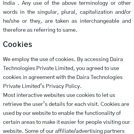
India . Any use of the above terminology or other
words in the singular, plural, capitalization and/or
he/she or they, are taken as interchangeable and
therefore as referring to same.
Cookies
We employ the use of cookies. By accessing Daira
Technologies Private Limited, you agreed to use
cookies in agreement with the Daira Technologies
Private Limited’s Privacy Policy.
Most interactive websites use cookies to let us
retrieve the user’s details for each visit. Cookies are
used by our website to enable the functionality of
certain areas to make it easier for people visiting our
website. Some of our affiliate/advertising partners