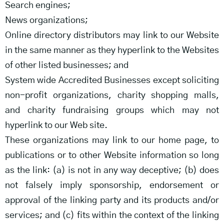
Search engines;
News organizations;
Online directory distributors may link to our Website
in the same manner as they hyperlink to the Websites
of other listed businesses; and
System wide Accredited Businesses except soliciting
non-profit organizations, charity shopping malls,
and charity fundraising groups which may not
hyperlink to our Web site.
These organizations may link to our home page, to
publications or to other Website information so long
as the link: (a) is not in any way deceptive; (b) does
not falsely imply sponsorship, endorsement or
approval of the linking party and its products and/or
services; and (c) fits within the context of the linking