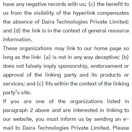
have any negative records with us; (c) the benefit to
us from the visibility of the hyperlink compensates
the absence of Daira Technologies Private Limited;
and (d) the link is in the context of general resource
information.
These organizations may link to our home page so
long as the link: (a) is not in any way deceptive; (b)
does not falsely imply sponsorship, endorsement or
approval of the linking party and its products or
services; and (c) fits within the context of the linking
party’s site.
If you are one of the organizations listed in
paragraph 2 above and are interested in linking to
our website, you must inform us by sending an e-
mail to Daira Technologies Private Limited. Please