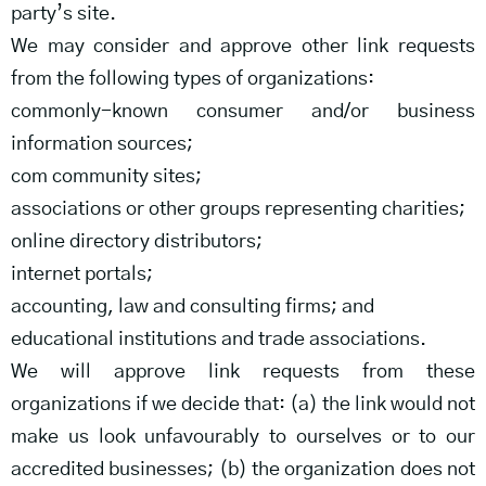
party’s site.
We may consider and approve other link requests
from the following types of organizations:
commonly-known consumer and/or business
information sources;
com community sites;
associations or other groups representing charities;
online directory distributors;
internet portals;
accounting, law and consulting firms; and
educational institutions and trade associations.
We will approve link requests from these
organizations if we decide that: (a) the link would not
make us look unfavourably to ourselves or to our
accredited businesses; (b) the organization does not