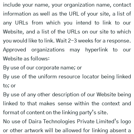
include your name, your organization name, contact
information as well as the URL of your site, a list of
any URLs from which you intend to link to our
Website, and a list of the URLs on our site to which
you would like to link. Wait 2-3 weeks for a response.
Approved organizations may hyperlink to our
Website as follows:
By use of our corporate name; or
By use of the uniform resource locator being linked
to; or
By use of any other description of our Website being
linked to that makes sense within the context and
format of content on the linking party’s site.
No use of Daira Technologies Private Limited’s logo
or other artwork will be allowed for linking absent a