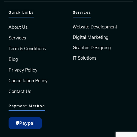
Quick Links
Services
Website Development
About Us
Digital Marketing
Services
Graphic Designing
Term & Conditions
IT Solutions
Blog
Privacy Policy
Cancellation Policy
Contact Us
Payment Method
Paypal