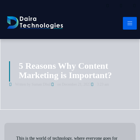
5 Reasons Why Content
Marketing is Important?​
Written by Suman Dhull
on
December 21, 2023
3:23 am
This is the world of technology, where everyone goes for