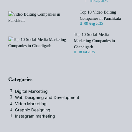
08 Sep 2025
Top 10 Video Editing
Companies in Panchkula
08 Aug 2025
Top 10 Social Media
Marketing Companies in
Chandigarh
18 Jul 2025
Categories
Digital Marketing
Web Designing and Development
Video Marketing
Graphic Designing
Instagram marketing