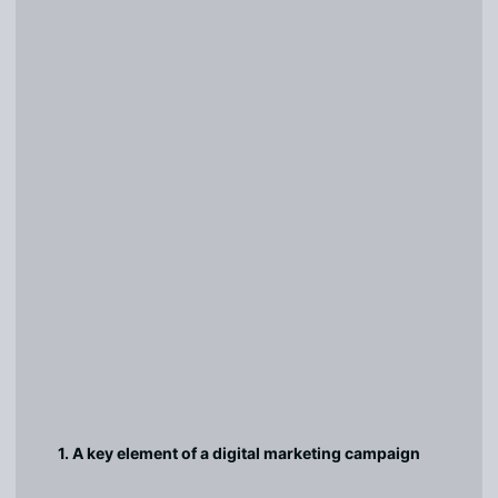
1. A key element of a digital marketing campaign