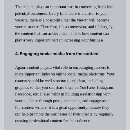
The content plays an important part in converting leads into
potential customers. Every time there is a visitor to your
website, there is a possibility that the viewer will become
your customer. Therefore, it’s a conversion, and it’s largely
the content that can achieve that. This is how content can
play a very important part in increasing your business.
4. Engaging social media from the content
Again, content plays a vital role in encouraging readers to
share important links on online social media platforms. Your
content should be well structured and clear, including
graphics so that you can share them on YouTube, Instagram,
Facebook, etc. It also helps in building a relationship with
your audience through posts, comments, and engagement.
For content writers, it is a great opportunity because they
can help promote the businesses of their clients by regularly
creating professional content for the audience.