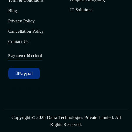
Term & Conditions
IT Solutions
Blog
Privacy Policy
Cancellation Policy
Contact Us
Payment Method
Paypal
Some error occurred
Copyright © 2025 Daira Technologies Private Limited. All
Rights Reserved.