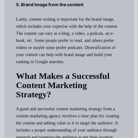
5. Brand Image from the content
Lastly, content writing is important for the brand image,
which includes your expertise with the help of the content.
The content can vary as a blog, a video, a podcast, an e-
book, etc. Some people prefer to read, and others prefer
videos or maybe some prefer podcasts. Diversification of
your content can help with brand image and build your
ranking in Google searches.
What Makes a Successful
Content Marketing
Strategy?
A good and successful content marketing strategy from a
content marketing agency involves a clear plan for creating
the content and adding value to it to target the audience. It
includes a proper understanding of your audience through
research and targeting the audience as per their location,