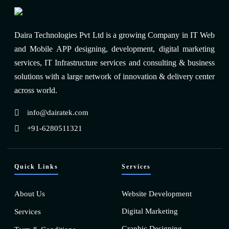
Daira Technologies Pvt Ltd is a growing Company in IT Web
and Mobile APP designing, development, digital marketing
services, IT Infrastructure services and consulting & business
solutions with a large network of innovation & delivery center
across world.
info@dairatek.com
+91-6280511321
Quick Links
Services
About Us
Website Development
Digital Marketing
Services
Graphic Designing