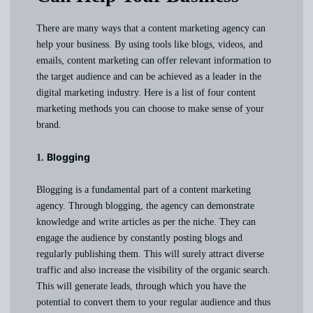
There are many ways that a content marketing agency can
help your business. By using tools like blogs, videos, and
emails, content marketing can offer relevant information to
the target audience and can be achieved as a leader in the
digital marketing industry. Here is a list of four content
marketing methods you can choose to make sense of your
brand.
Blogging
1.
Blogging is a fundamental part of a content marketing
agency. Through blogging, the agency can demonstrate
knowledge and write articles as per the niche. They can
engage the audience by constantly posting blogs and
regularly publishing them. This will surely attract diverse
traffic and also increase the visibility of the organic search.
This will generate leads, through which you have the
potential to convert them to your regular audience and thus