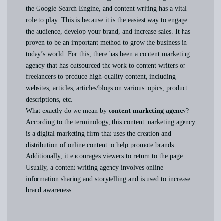
the Google Search Engine, and content writing has a vital
role to play. This is because it is the easiest way to engage
the audience, develop your brand, and increase sales. It has
proven to be an important method to grow the business in
today’s world. For this, there has been a content marketing
agency that has outsourced the work to content writers or
freelancers to produce high-quality content, including
websites, articles, articles/blogs on various topics, product
descriptions, etc.
What exactly do we mean by
content marketing agency
?
According to the terminology, this content marketing agency
is a digital marketing firm that uses the creation and
distribution of online content to help promote brands.
Additionally, it encourages viewers to return to the page.
Usually, a content writing agency involves online
information sharing and storytelling and is used to increase
brand awareness.