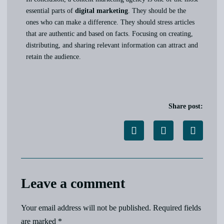
essential parts of
digital marketing
. They should be the
ones who can make a difference. They should stress articles
that are authentic and based on facts. Focusing on creating,
distributing, and sharing relevant information can attract and
retain the audience.
Share post:
Leave a comment
Your email address will not be published.
Required fields
are marked
*