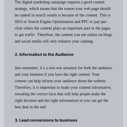
The digital marketing campaign requires a good content
strategy, which means that the reason your web page should
be ranked in search results is because of the content. This is
SEO or Search Engine Optimization and PPC or pay-per-
click where the content plays an important part in the pages
to get traffic. Therefore, the content you use online on blogs
and social media will only enhance your ranking.
2. Information to the Audience
Just remember, it’s a win-win situation for both the audience
and your business if you have the right content. Your
content can help inform your audience about the website.
Therefore, it is important to make your content informative,
revealing the correct facts that will help people make the
right decision and the right information so you can get the
best deal in the end.
3. Lead conversions to business