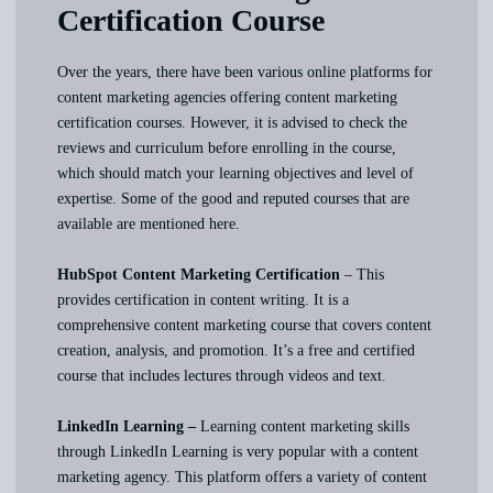
Certification Course
Over the years, there have been various online platforms for
content marketing agencies offering content marketing
certification courses. However, it is advised to check the
reviews and curriculum before enrolling in the course,
which should match your learning objectives and level of
expertise. Some of the good and reputed courses that are
available are mentioned here.
HubSpot Content Marketing Certification
– This
provides certification in content writing. It is a
comprehensive content marketing course that covers content
creation, analysis, and promotion. It’s a free and certified
course that includes lectures through videos and text.
LinkedIn Learning –
Learning content marketing skills
through LinkedIn Learning is very popular with a content
marketing agency. This platform offers a variety of content