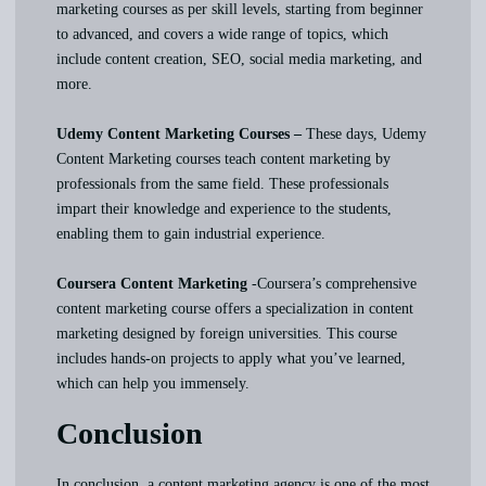
marketing courses as per skill levels, starting from beginner
to advanced, and covers a wide range of topics, which
include content creation, SEO, social media marketing, and
more.
Udemy Content Marketing Courses –
These days, Udemy
Content Marketing courses teach content marketing by
professionals from the same field. These professionals
impart their knowledge and experience to the students,
enabling them to gain industrial experience.
Coursera Content Marketing
-Coursera’s comprehensive
content marketing course offers a specialization in content
marketing designed by foreign universities. This course
includes hands-on projects to apply what you’ve learned,
which can help you immensely.
Conclusion
In conclusion, a content marketing agency is one of the most