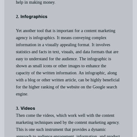
help in making money.
Infographics
2.
Yet another tool that is important for a content marketing
agency is infographics. It means conveying complex
information in a visually appealing format. It involves
statistics and facts in text, visuals, and data formats that are
easy to understand for the audience. The infographic is
shown as small icons or other images to enhance the
capacity of the written information. An infographic, along
with a blog or other written article, can be highly beneficial
for the higher ranking of the website on the Google search
engine.
Videos
3.
Then come the videos, which work well with the content
marketing techniques used by the content marketing agency.
This is one such instrument that provides a dynamic
approach to audience engagement, information, and product