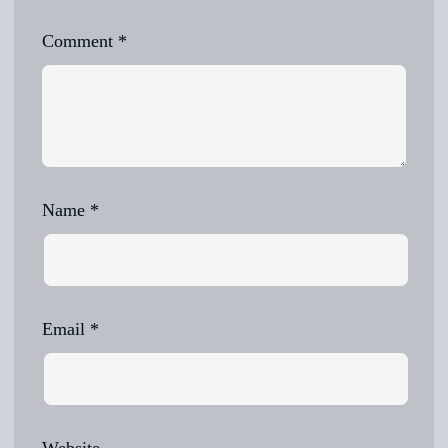
Comment
*
Name
*
Email
*