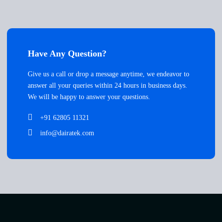
Have Any Question?
Give us a call or drop a message anytime, we endeavor to
answer all your queries within 24 hours in business days.
We will be happy to answer your questions.
+91 62805 11321
info@dairatek.com