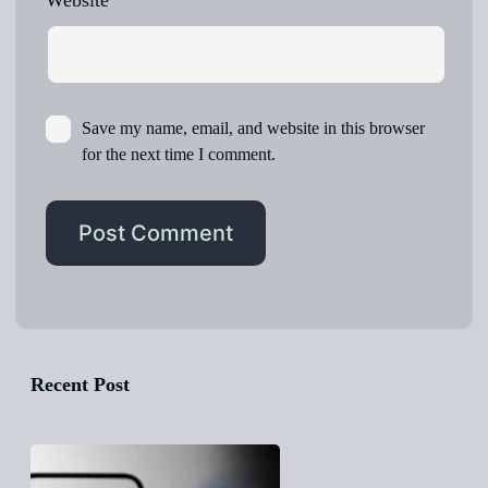
Website
Save my name, email, and website in this browser
for the next time I comment.
Recent Post