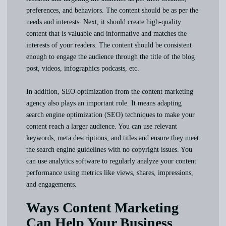
preferences, and behaviors. The content should be as per the
needs and interests. Next, it should create high-quality
content that is valuable and informative and matches the
interests of your readers. The content should be consistent
enough to engage the audience through the title of the blog
post, videos, infographics podcasts, etc.
In addition, SEO optimization from the content marketing
agency also plays an important role. It means adapting
search engine optimization (SEO) techniques to make your
content reach a larger audience. You can use relevant
keywords, meta descriptions, and titles and ensure they meet
the search engine guidelines with no copyright issues. You
can use analytics software to regularly analyze your content
performance using metrics like views, shares, impressions,
and engagements.
Ways Content Marketing
Can Help Your Business