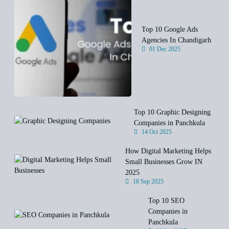
Top 10 Google Ads
Agencies In Chandigarh
01 Dec 2025
Top 10 Graphic Designing
Companies in Panchkula
14 Oct 2025
How Digital Marketing Helps
Small Businesses Grow IN
2025
18 Sep 2025
Top 10 SEO
Companies in
Panchkula