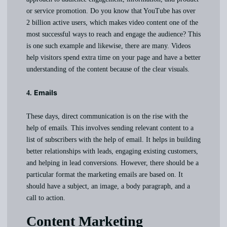
or service promotion. Do you know that YouTube has over
2 billion active users, which makes video content one of the
most successful ways to reach and engage the audience? This
is one such example and likewise, there are many. Videos
help visitors spend extra time on your page and have a better
understanding of the content because of the clear visuals.
Emails
4.
These days, direct communication is on the rise with the
help of emails. This involves sending relevant content to a
list of subscribers with the help of email. It helps in building
better relationships with leads, engaging existing customers,
and helping in lead conversions. However, there should be a
particular format the marketing emails are based on. It
should have a subject, an image, a body paragraph, and a
call to action.
Content Marketing