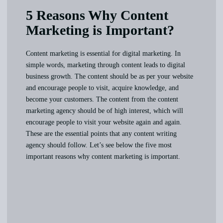
5 Reasons Why Content
Marketing is Important?
Content marketing is essential for digital marketing. In
simple words, marketing through content leads to digital
business growth. The content should be as per your website
and encourage people to visit, acquire knowledge, and
become your customers. The content from the content
marketing agency should be of high interest, which will
encourage people to visit your website again and again.
These are the essential points that any content writing
agency should follow. Let’s see below the five most
important reasons why content marketing is important.